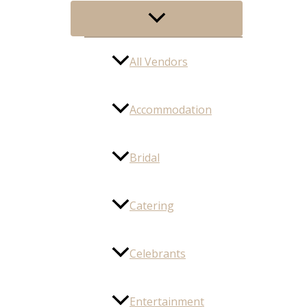
Menu
Toggle
All Vendors
Accommodation
Bridal
Catering
Celebrants
Entertainment