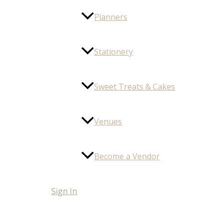
Planners
Stationery
Sweet Treats & Cakes
Venues
Become a Vendor
Sign In