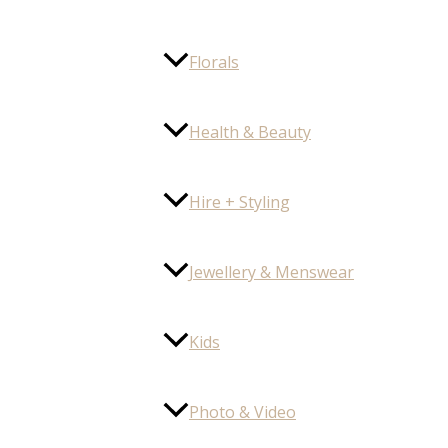
Florals
Health & Beauty
Hire + Styling
Jewellery & Menswear
Kids
Photo & Video