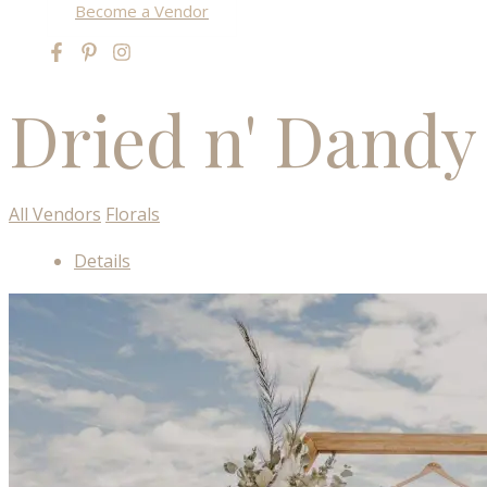
Become a Vendor
Dried n' Dandy
All Vendors
Florals
Details