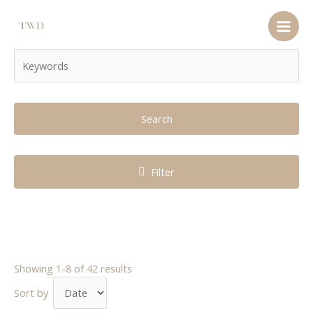
Search
Filter
Showing 1-8 of 42 results
Sort by