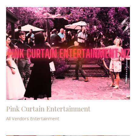
Pink Curtain Entertainment
All Vendors
Entertainment