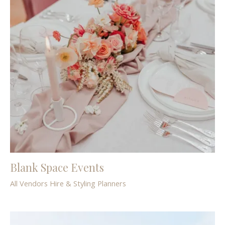
Blank Space Events
All Vendors
Hire & Styling
Planners