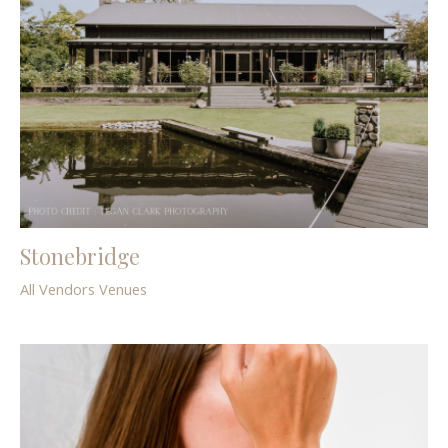
Stonebridge
All Vendors
Venues