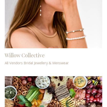
Willow Collective
All Vendors
Bridal
Jewellery & Menswear