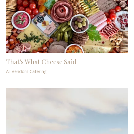
That's What Cheese Said
All Vendors
Catering