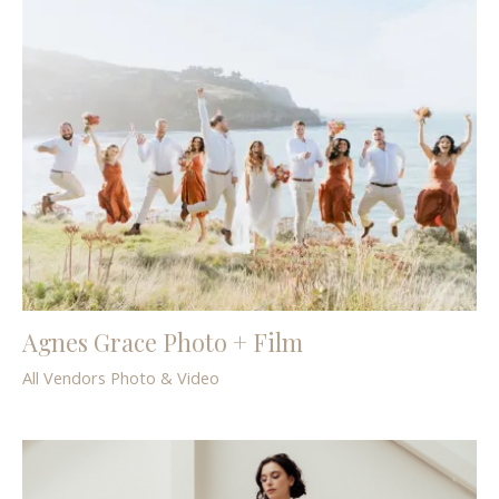
Agnes Grace Photo + Film
All Vendors
Photo & Video