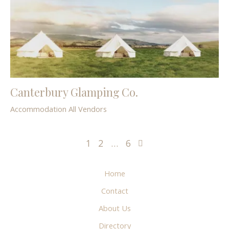
Canterbury Glamping Co.
Accommodation
All Vendors
1
2
…
6
Home
Contact
About Us
Directory