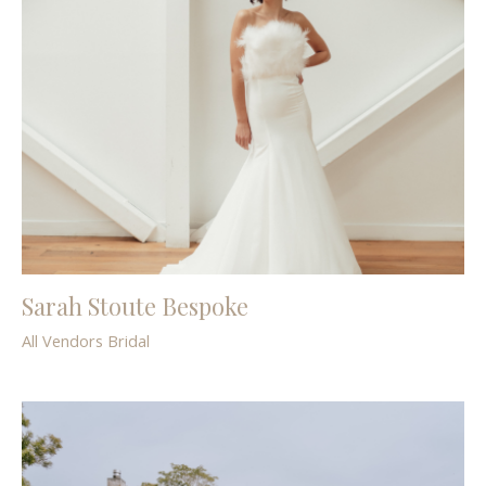
Sarah Stoute Bespoke
All Vendors
Bridal