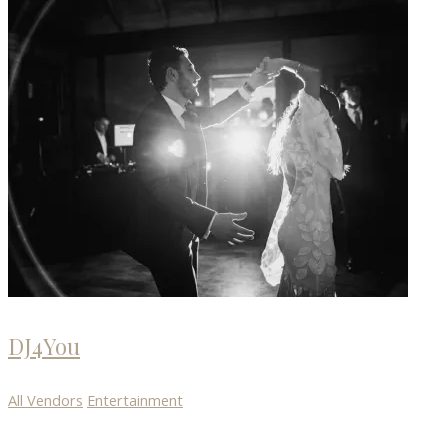
DJ4You
All Vendors
Entertainment