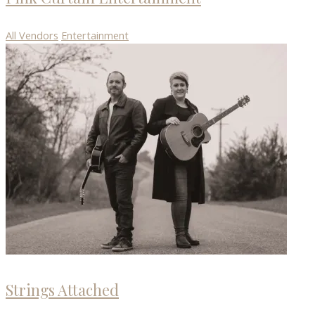
All Vendors
Entertainment
Strings Attached