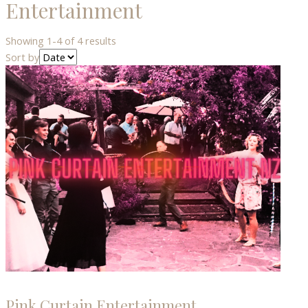
Entertainment
Showing 1-4 of 4 results
Sort by
Pink Curtain Entertainment