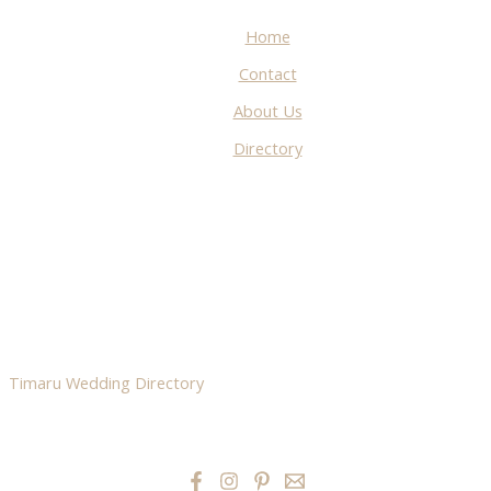
Home
Contact
About Us
Directory
Timaru Wedding Directory