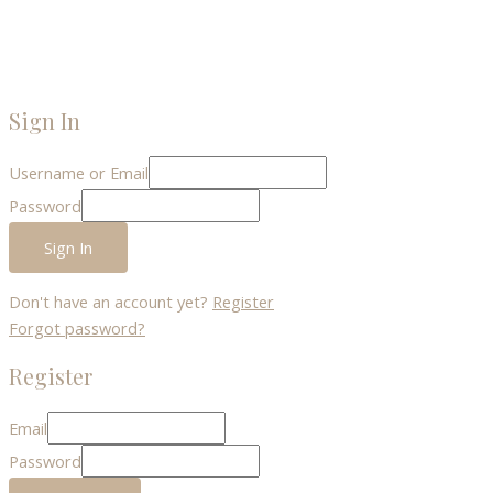
Sign In
Username or Email
Password
Sign In
Don't have an account yet?
Register
Forgot password?
Register
Email
Password