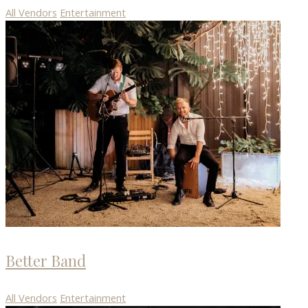
All Vendors
Entertainment
Better Band
All Vendors
Entertainment