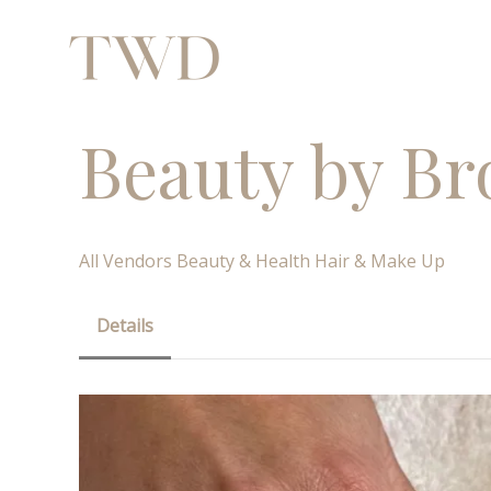
Beauty by Br
All Vendors
Beauty & Health
Hair & Make Up
Details