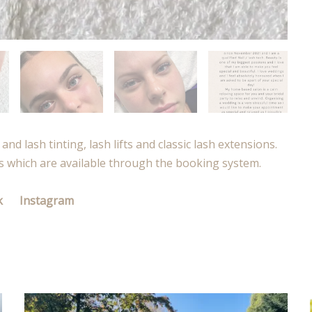
and lash tinting, lash lifts and classic lash extensions.
s which are available through the booking system.
k
Instagram