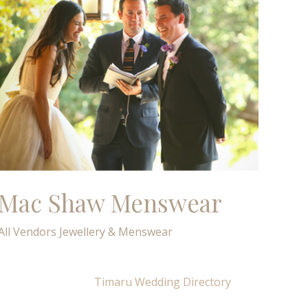
Mac Shaw Menswear
All Vendors
Jewellery & Menswear
Timaru Wedding Directory