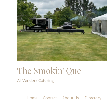
The Smokin' Que
All Vendors
Catering
Home
Contact
About Us
Directory