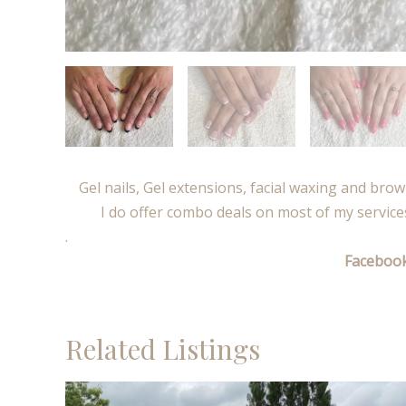
Gel nails, Gel extensions, facial waxing and brow 
I do offer combo deals on most of my service
.
Faceboo
Related Listings