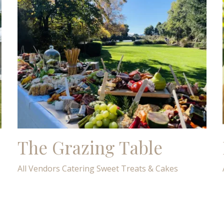
The Grazing Table
All Vendors
Catering
Sweet Treats & Cakes