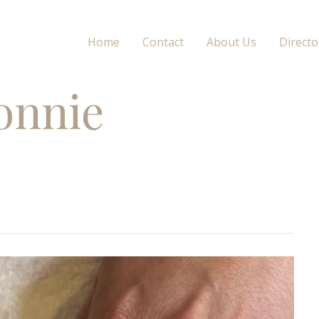
Home
Contact
About Us
Directo
onnie