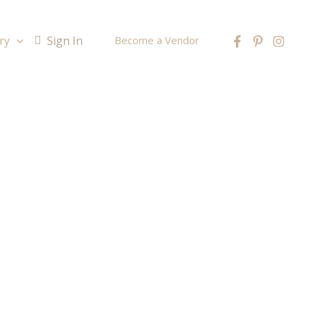
ry
Sign In
Become a Vendor