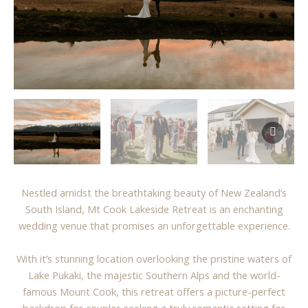
Nestled amidst the breathtaking beauty of New Zealand’s
South Island, Mt Cook Lakeside Retreat is an enchanting
wedding venue that promises an unforgettable experience.
With it’s stunning location overlooking the pristine waters of
Lake Pukaki, the majestic Southern Alps and the world-
famous Mount Cook, this retreat offers a picture-perfect