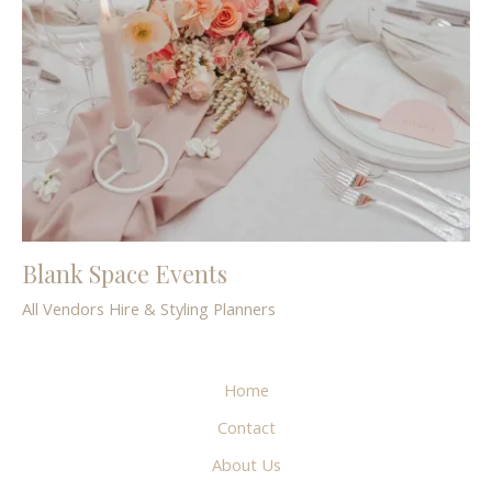
Blank Space Events
All Vendors
Hire & Styling
Planners
Home
Contact
About Us