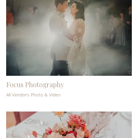
Focus Photography
All Vendors
Photo & Video