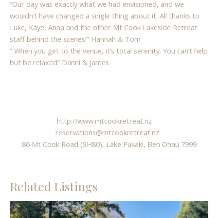
“Our day was exactly what we had envisioned, and we
wouldn’t have changed a single thing about it. All thanks to
Luke, Kaye, Anna and the other Mt Cook Lakeside Retreat
staff behind the scenes!” Hannah & Tom
” When you get to the venue, it’s total serenity. You can’t help
but be relaxed” Danni & James
http://www.mtcookretreat.nz
reservations@mtcookretreat.nz
86 Mt Cook Road (SH80), Lake Pukaki, Ben Ohau 7999
Related Listings