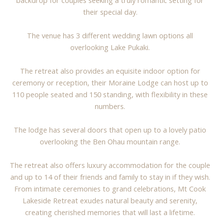
backdrop for couples seeking a truly romantic setting for
their special day.
The venue has 3 different wedding lawn options all
overlooking Lake Pukaki.
The retreat also provides an equisite indoor option for
ceremony or reception, their Moraine Lodge can host up to
110 people seated and 150 standing, with flexibility in these
numbers.
The lodge has several doors that open up to a lovely patio
overlooking the Ben Ohau mountain range.
The retreat also offers luxury accommodation for the couple
and up to 14 of their friends and family to stay in if they wish.
From intimate ceremonies to grand celebrations, Mt Cook
Lakeside Retreat exudes natural beauty and serenity,
creating cherished memories that will last a lifetime.