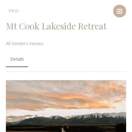
Mt Cook Lakeside Retreat
All Vendors
Venues
Details