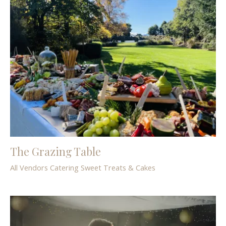
The Grazing Table
All Vendors
Catering
Sweet Treats & Cakes