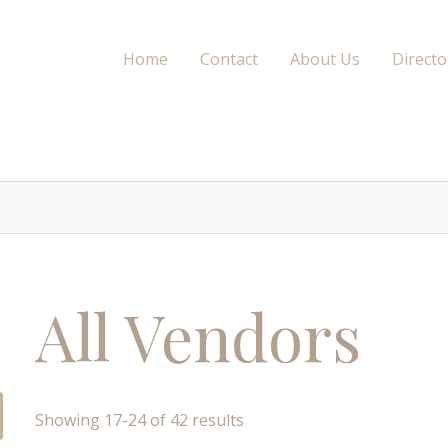
Home
Contact
About Us
Directo
All Vendors
Showing 17-24 of 42 results