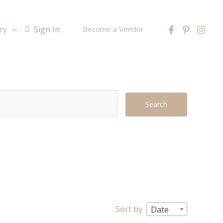
ry
Sign In
Become a Vendor
Search
Sort by
Date