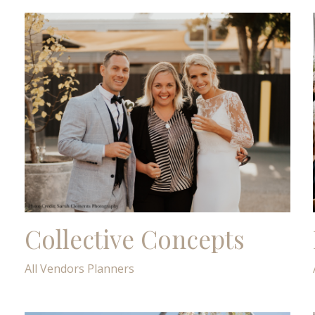
Collective Concepts
All Vendors
Planners