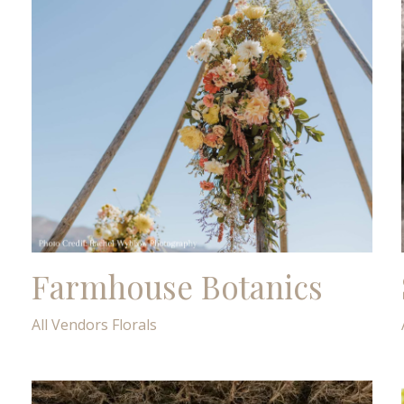
Farmhouse Botanics
All Vendors
Florals