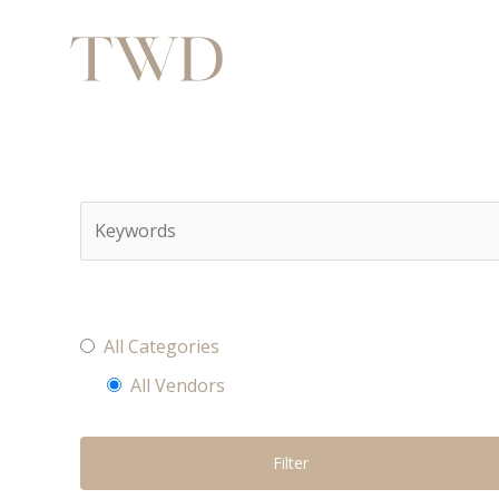
All Categories
All Vendors
Filter