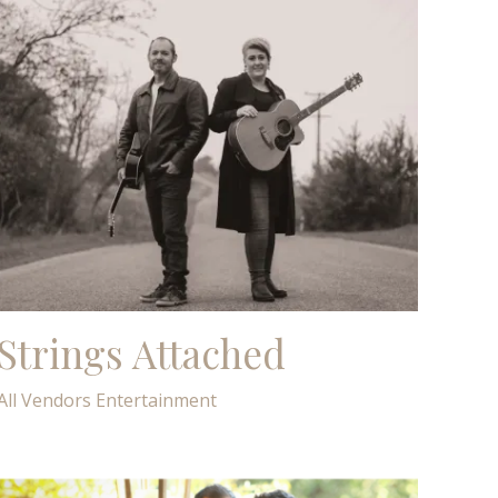
Strings Attached
All Vendors
Entertainment