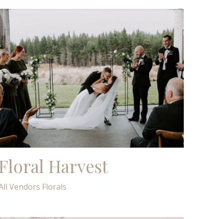
Floral Harvest
All Vendors
Florals