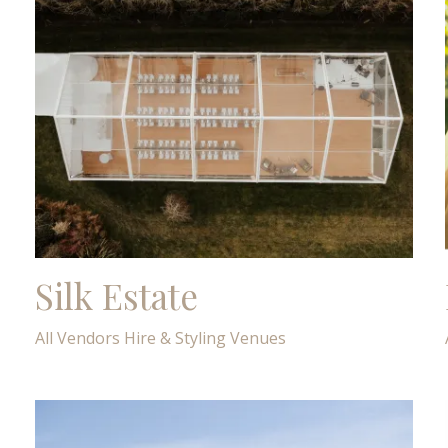
Silk Estate
All Vendors
Hire & Styling
Venues