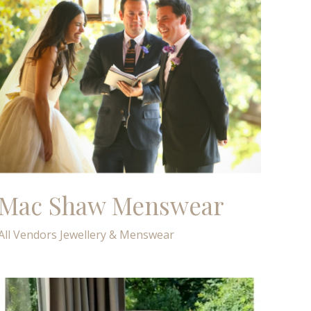
Mac Shaw Menswear
All Vendors
Jewellery & Menswear