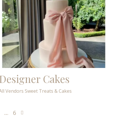
Designer Cakes
All Vendors
Sweet Treats & Cakes
…
6