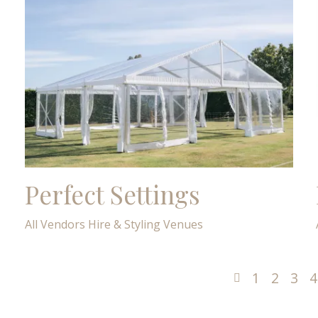
Perfect Settings
All Vendors
Hire & Styling
Venues
1
2
3
4